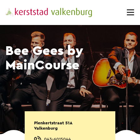
Bee Gees by
MainCourse
Plenkertstraat 51A
Valkenburg
043-6015044