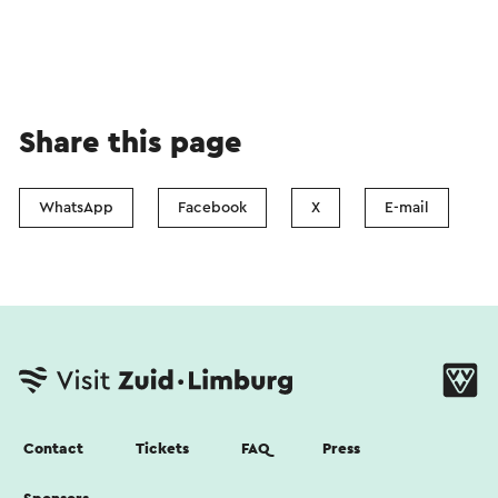
Share this page
WhatsApp
Facebook
X
E-mail
Contact
Tickets
FAQ
Press