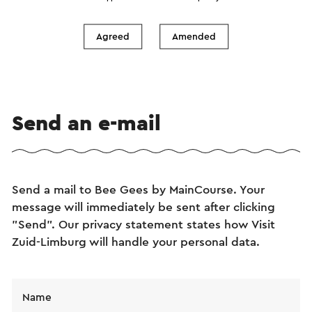
Agreed
Amended
Send an e-mail
Send a mail to Bee Gees by MainCourse. Your
message will immediately be sent after clicking
"Send". Our privacy statement states how Visit
Zuid-Limburg will handle your personal data.
Name