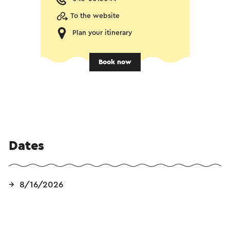
To the website
Plan your itinerary
Book now
Dates
8/16/2026