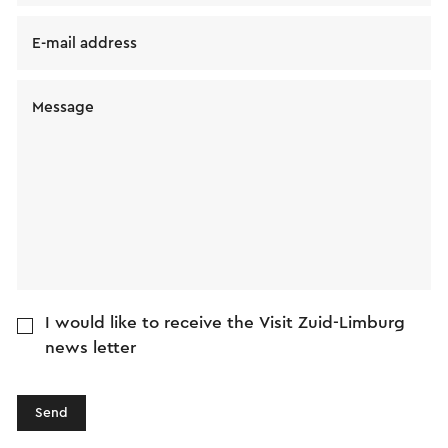
E-mail address
Message
I would like to receive the Visit Zuid-Limburg
news letter
Send