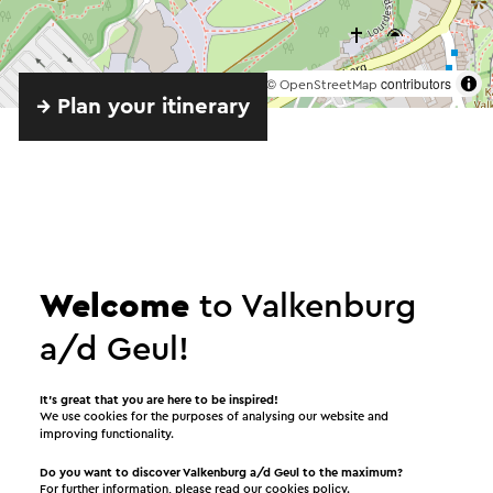
©
contributors
OpenStreetMap
→ Plan your itinerary
Welcome
to Valkenburg
Provided by
a/d Geul!
Openluchttheater Valkenburg
It’s great that you are here to be inspired!
We use cookies for the purposes of analysing our website and
improving functionality.
See
Do you want to discover Valkenburg a/d Geul to the maximum?
For further information, please read our
cookies policy
.