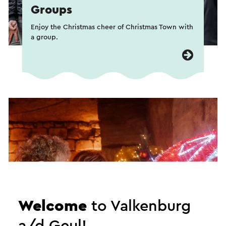
Groups
Enjoy the Christmas cheer of Christmas Town with
a group.
Welcome
to Valkenburg
a/d Geul!