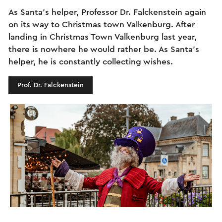
As Santa's helper, Professor Dr. Falckenstein again
on its way to Christmas town Valkenburg. After
landing in Christmas Town Valkenburg last year,
there is nowhere he would rather be. As Santa's
helper, he is constantly collecting wishes.
Prof. Dr. Falckenstein