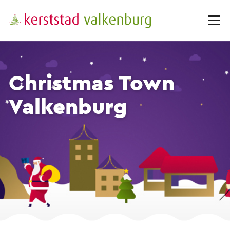
Christmas Town
Valkenburg