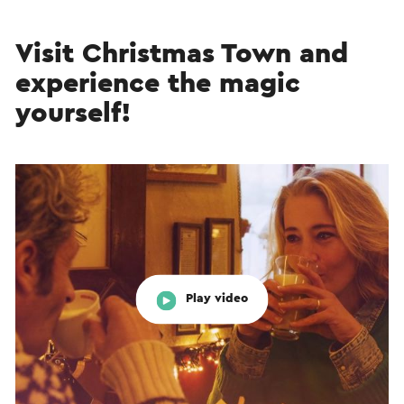
Visit Christmas Town and
experience the magic
yourself!
Play video