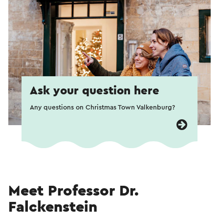
Ask your question here
Any questions on Christmas Town Valkenburg?
Meet Professor Dr.
Falckenstein