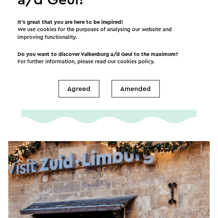
It’s great that you are here to be inspired!
We use cookies for the purposes of analysing our website and
improving functionality.
FAQ Christmas Town
Valkenburg
Do you want to discover Valkenburg a/d Geul to the maximum?
For further information, please read our
cookies policy
.
Here you can find the answers to (almost) all of
your questions!
Agreed
Amended