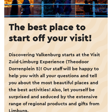
The best place to
start off your visit!
Discovering Valkenburg starts at the Visit
Zuid-Limburg Experience (Theodoor
Dorrenplein 5)
!
Our staff will be happy to
help you with all your questions and tell
you about the most beautiful places and
the best activities! Also, let yourself be
surprised and seduced by the extensive
range of regional products and gifts from
Limburg.