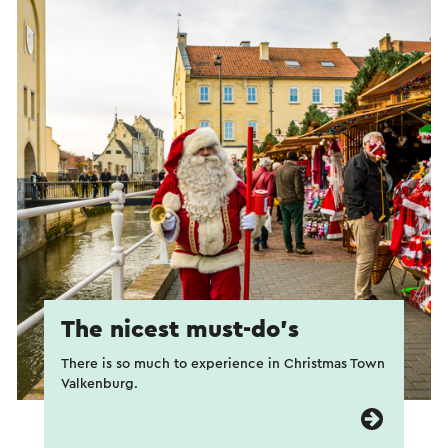
The nicest must-do’s
There is so much to experience in Christmas Town
Valkenburg.