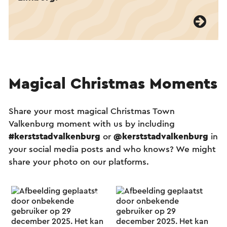
Magical Christmas Moments
Share your most magical Christmas Town
Valkenburg moment with us by including
#kerststadvalkenburg
or
@kerststadvalkenburg
in
your social media posts and who knows? We might
share your photo on our platforms.