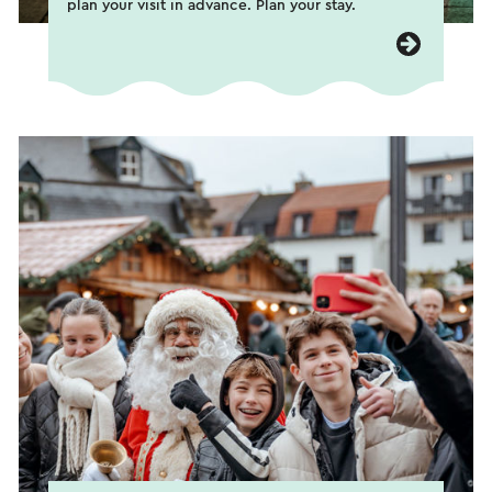
plan your visit in advance. Plan your stay.