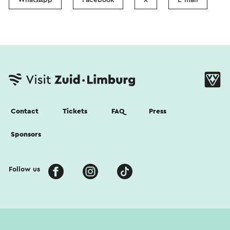
Contact
Tickets
FAQ
Press
Sponsors
Follow us