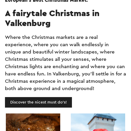
European's Best Christmas Market
.
A fairytale Christmas in
Valkenburg
Where the Christmas markets are a real
experience, where you can walk endlessly in
unique and beautiful winter landscapes, where
Christmas stimulates all your senses, where
Christmas lights are enchanting and where you can
have endless fun. In Valkenburg, you’ll settle in for a
Christmas experience in a magical atmosphere,
both above ground and underground!
Discover the nicest must do's!