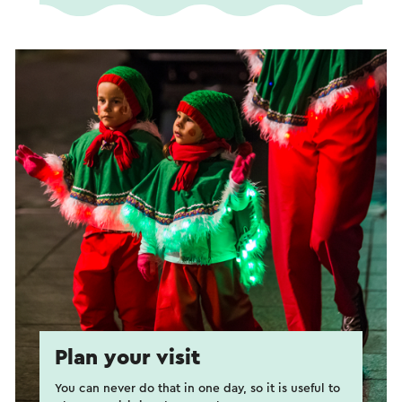
Plan your visit
You can never do that in one day, so it is useful to