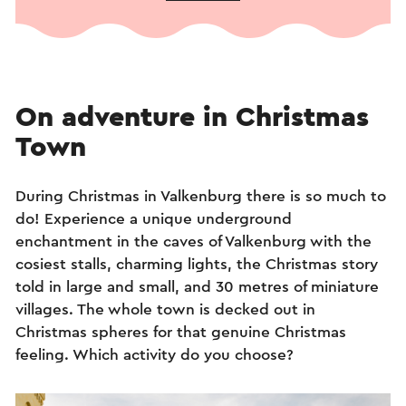
On adventure in Christmas
Town
During Christmas in Valkenburg there is so much to
do! Experience a unique underground
enchantment in the caves of Valkenburg with the
cosiest stalls, charming lights, the Christmas story
told in large and small, and 30 metres of miniature
villages. The whole town is decked out in
Christmas spheres for that genuine Christmas
feeling. Which activity do you choose?