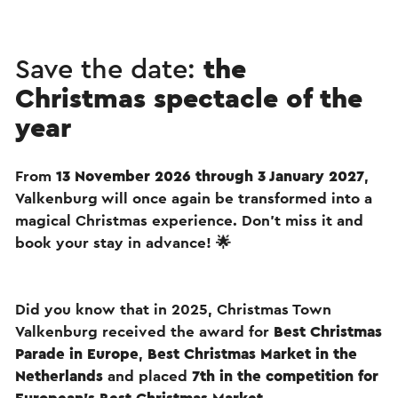
Save the date:
the
Christmas spectacle of the
year
From
13 November 2026 through 3 January 2027
,
Valkenburg will once again be transformed into a
magical Christmas experience. Don’t miss it and
book your stay in advance! 🌟
Did you know that in 2025, Christmas Town
Valkenburg received the award for
Best Christmas
Parade in Europe
,
Best Christmas Market in the
Netherlands
and placed
7th in the competition for