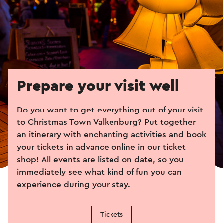
Prepare your visit well
Do you want to get everything out of your visit
to Christmas Town Valkenburg? Put together
an itinerary with enchanting activities and book
your tickets in advance online in our ticket
shop! All events are listed on date, so you
immediately see what kind of fun you can
experience during your stay.
Tickets