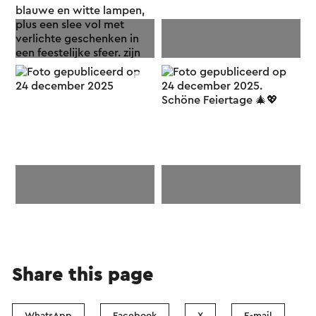
Share this page
WhatsApp
Facebook
X
E-mail