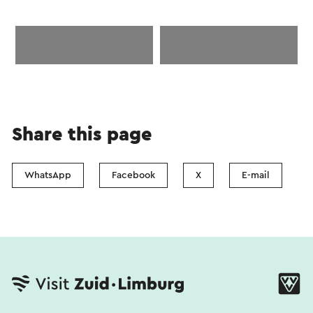
Share this page
WhatsApp
Facebook
X
E-mail