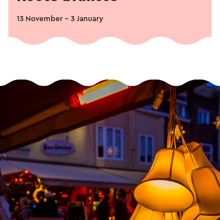
13 November - 3 January