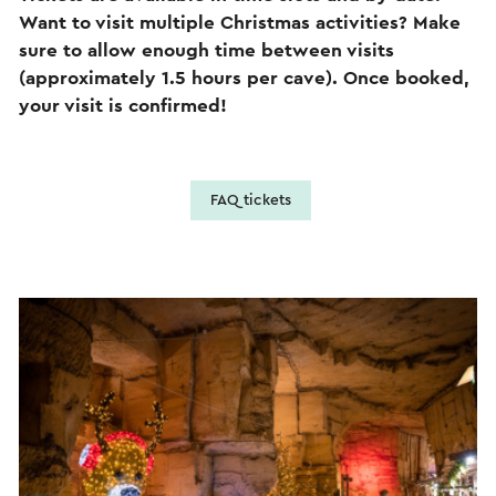
Want to visit multiple Christmas activities? Make
sure to allow enough time between visits
(approximately 1.5 hours per cave). Once booked,
your visit is confirmed!
FAQ tickets