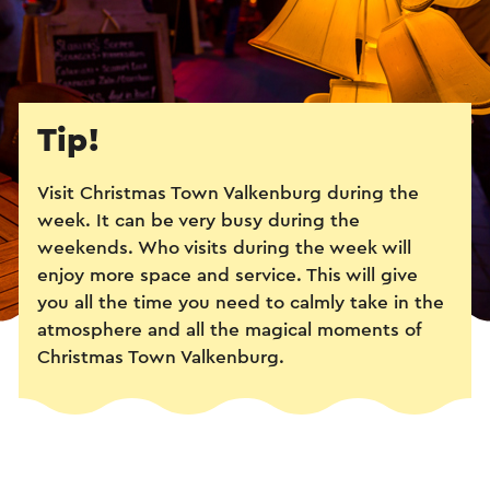
Tip!
Visit Christmas Town Valkenburg during the
week. It can be very busy during the
weekends. Who visits during the week will
enjoy more space and service. This will give
you all the time you need to calmly take in the
atmosphere and all the magical moments of
Christmas Town Valkenburg.