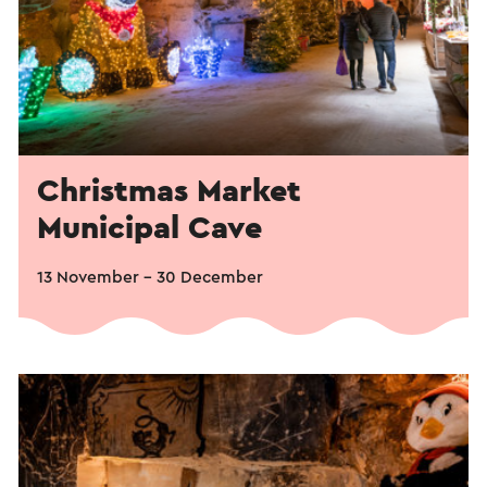
Christmas Market
Municipal Cave
13 November – 30 December