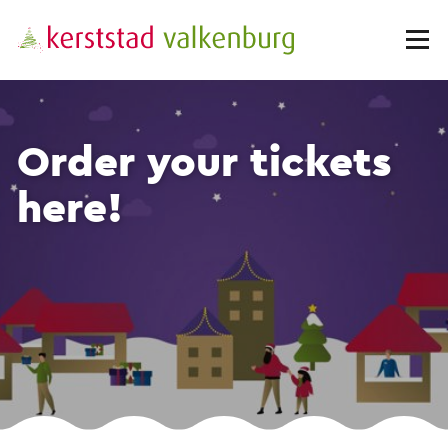
Order your tickets
here!