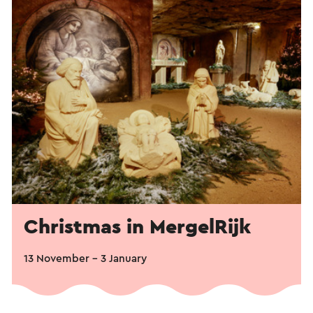
Christmas in MergelRijk
13 November - 3 January