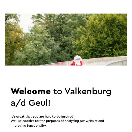
Welcome
to Valkenburg
a/d Geul!
Winter Wonderland
It’s great that you are here to be inspired!
We use cookies for the purposes of analysing our website and
improving functionality.
13 November - 3 January