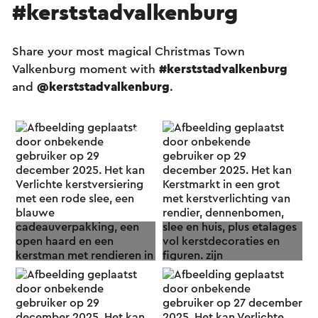
#kerststadvalkenburg
Share your most magical Christmas Town
Valkenburg moment with
#kerststadvalkenburg
and
@kerststadvalkenburg
.