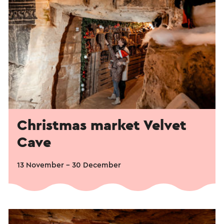
Christmas market Velvet
Cave
13 November - 30 December