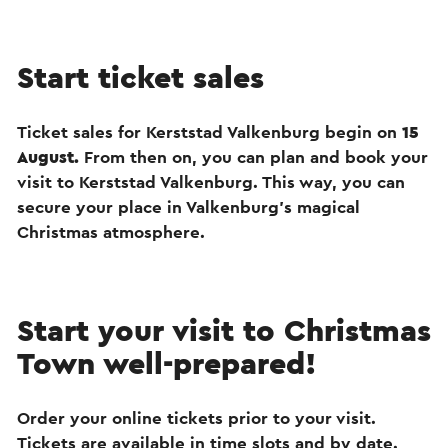
Start ticket sales
Ticket sales for Kerststad Valkenburg begin on
15
August.
From then on, you can plan and book your
visit to Kerststad Valkenburg. This way, you can
secure your place in Valkenburg’s magical
Christmas atmosphere.
Start your visit to Christmas
Town well-prepared!
Order your online tickets prior to your visit.
Tickets are available in time slots and by date.