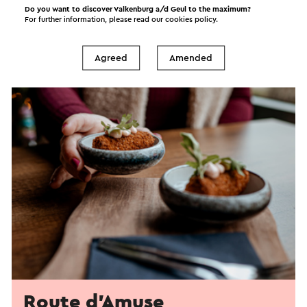
Do you want to discover Valkenburg a/d Geul to the maximum?
For further information, please read our
cookies policy
.
Agreed
Amended
Route d'Amuse