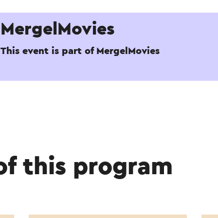
MergelMovies
This event is part of MergelMovies
of this program