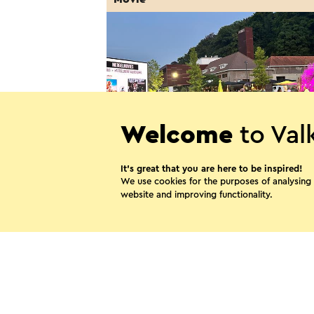
Welcome
to Val
It’s great that you are here to be inspired!
MergelMovies: Ventoux (NL
We use cookies for the purposes of analysing
gesproken)
website and improving functionality.
7-8-2026
Valkenburg