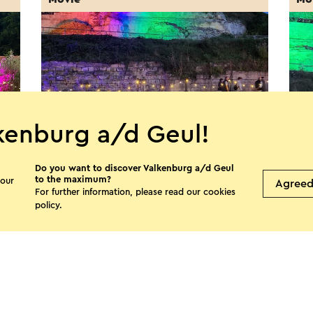
kenburg a/d Geul!
Do you want to discover Valkenburg a/d Geul
MergelMovies: First Knight
Mer
to the maximum?
 our
Agree
(NL
For further information, please read our
cookies
21-8-2026
policy
.
22-
Valkenburg
V