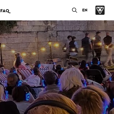
EN
FAQ