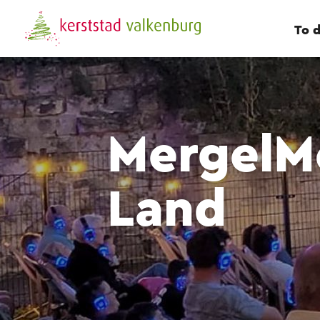
To 
MergelMo
Land