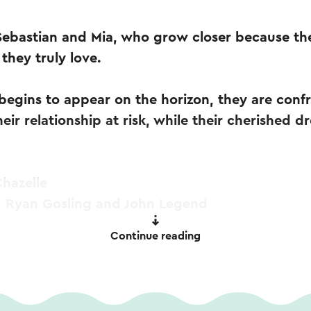
 Sebastian and Mia, who grow closer because th
they truly love.
begins to appear on the horizon, they are conf
eir relationship at risk, while their cherished 
hazelle
 Ryan Gosling and John Legend
Continue reading
PM