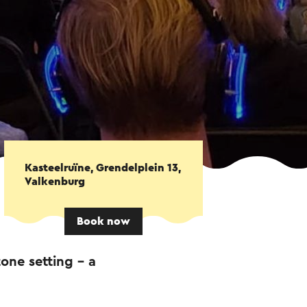
Kasteelruïne, Grendelplein 13,
Valkenburg
Book now
one setting – a