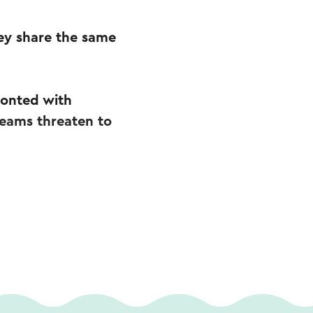
ey share the same
ronted with
dreams threaten to