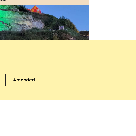
gelMovies: Victor Vleermuis
d
Amended
 gesproken)
8-2026
alkenburg