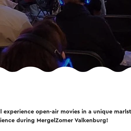
l experience open-air movies in a unique marlst
rience during MergelZomer Valkenburg!