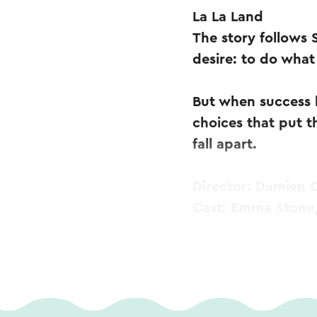
La La Land
The story follows
desire: to do what 
But when success 
choices that put th
fall apart.
Director: Damien C
Cast: Emma Stone,
Doors open: 6:30 
Start: 7:00 PM
Subtitled
Age: All ages