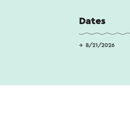
Duration: 128 min
Dates
8/21/2026