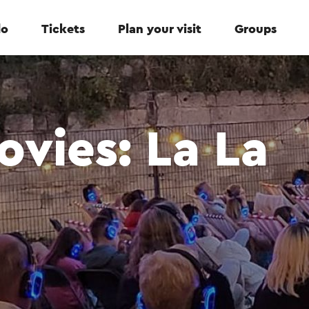
do
Tickets
Plan your visit
Groups
vies: La La