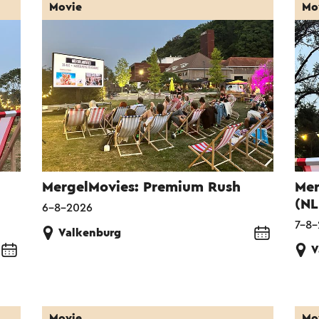
Movie
Mo
MergelMovies: Premium Rush
Mer
(NL
6-8-2026
7-8
Valkenburg
V
Movie
Mo