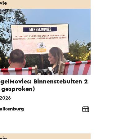
vie
gelMovies: Binnenstebuiten 2
 gesproken)
-2026
alkenburg
vie