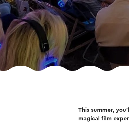
This summer, you’l
magical film expe