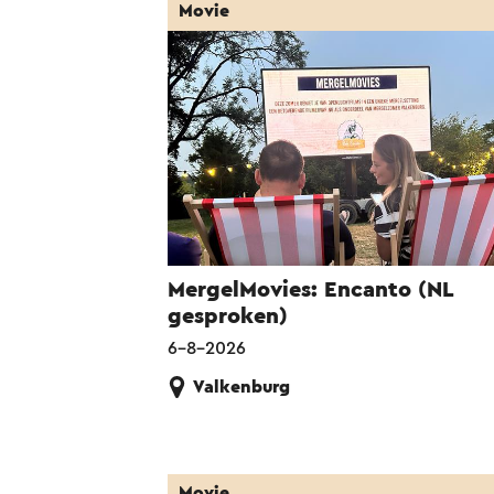
Movie
MergelMovies: Encanto (NL
gesproken)
6-8-2026
Valkenburg
Movie