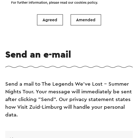
For further information, please read our
cookies policy
.
Agreed
Amended
Send an e-mail
Send a mail to The Legends We've Lost - Summer
Nights Tour. Your message will immediately be sent
after clicking "Send". Our privacy statement states
how Visit Zuid-Limburg will handle your personal
data.