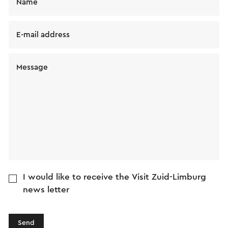
Name
E-mail address
Message
I would like to receive the Visit Zuid-Limburg
news letter
Send