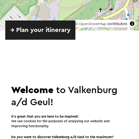
©
contributors
OpenStreetMap
→ Plan your itinerary
Welcome
to Valkenburg
Provided by
a/d Geul!
Openluchttheater Valkenburg
It’s great that you are here to be inspired!
We use cookies for the purposes of analysing our website and
improving functionality.
See
Do you want to discover Valkenburg a/d Geul to the maximum?