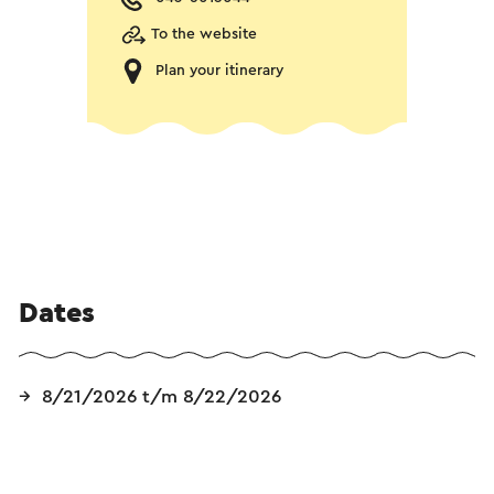
To the website
Plan your itinerary
Dates
8/21/2026 t/m 8/22/2026