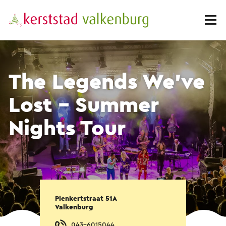
The Legends We've
Lost - Summer
Nights Tour
Plenkertstraat 51A
Valkenburg
043-6015044