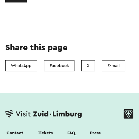
Share this page
WhatsApp
Facebook
X
E-mail
Contact
Tickets
FAQ
Press